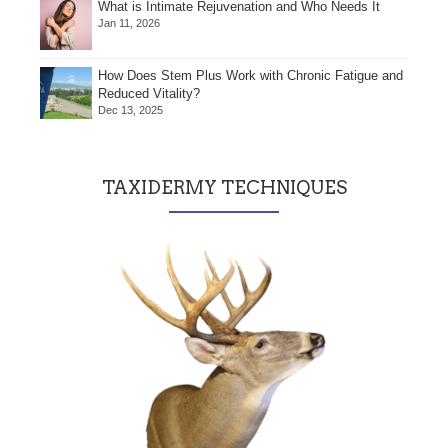
What is Intimate Rejuvenation and Who Needs It
Jan 11, 2026
How Does Stem Plus Work with Chronic Fatigue and
Reduced Vitality?
Dec 13, 2025
TAXIDERMY TECHNIQUES