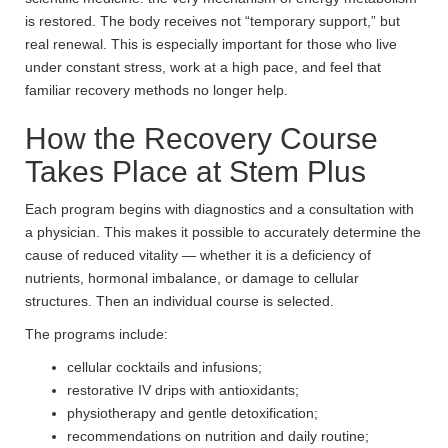
is restored. The body receives not “temporary support,” but
real renewal. This is especially important for those who live
under constant stress, work at a high pace, and feel that
familiar recovery methods no longer help.
How the Recovery Course
Takes Place at Stem Plus
Each program begins with diagnostics and a consultation with
a physician. This makes it possible to accurately determine the
cause of reduced vitality — whether it is a deficiency of
nutrients, hormonal imbalance, or damage to cellular
structures. Then an individual course is selected.
The programs include:
cellular cocktails and infusions;
restorative IV drips with antioxidants;
physiotherapy and gentle detoxification;
recommendations on nutrition and daily routine;