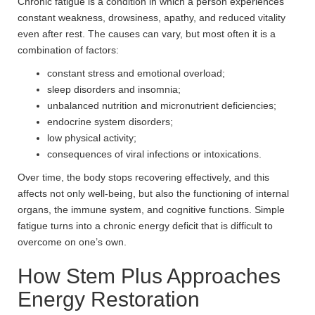
Chronic fatigue is a condition in which a person experiences
constant weakness, drowsiness, apathy, and reduced vitality
even after rest. The causes can vary, but most often it is a
combination of factors:
constant stress and emotional overload;
sleep disorders and insomnia;
unbalanced nutrition and micronutrient deficiencies;
endocrine system disorders;
low physical activity;
consequences of viral infections or intoxications.
Over time, the body stops recovering effectively, and this
affects not only well-being, but also the functioning of internal
organs, the immune system, and cognitive functions. Simple
fatigue turns into a chronic energy deficit that is difficult to
overcome on one’s own.
How Stem Plus Approaches
Energy Restoration