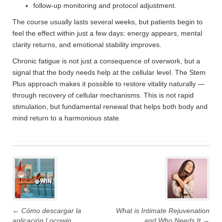
follow-up monitoring and protocol adjustment.
The course usually lasts several weeks, but patients begin to
feel the effect within just a few days: energy appears, mental
clarity returns, and emotional stability improves.
Chronic fatigue is not just a consequence of overwork, but a
signal that the body needs help at the cellular level. The Stem
Plus approach makes it possible to restore vitality naturally —
through recovery of cellular mechanisms. This is not rapid
stimulation, but fundamental renewal that helps both body and
mind return to a harmonious state.
Post
navigation
←
Cómo descargar la
What is Intimate Rejuvenation
aplicación Locowin
and Who Needs It
→