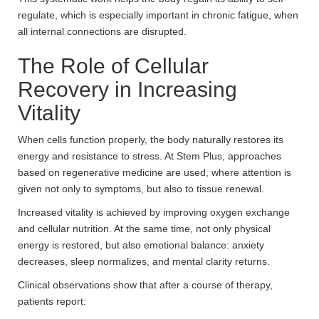
regulate, which is especially important in chronic fatigue, when
all internal connections are disrupted.
The Role of Cellular
Recovery in Increasing
Vitality
When cells function properly, the body naturally restores its
energy and resistance to stress. At Stem Plus, approaches
based on regenerative medicine are used, where attention is
given not only to symptoms, but also to tissue renewal.
Increased vitality is achieved by improving oxygen exchange
and cellular nutrition. At the same time, not only physical
energy is restored, but also emotional balance: anxiety
decreases, sleep normalizes, and mental clarity returns.
Clinical observations show that after a course of therapy,
patients report: