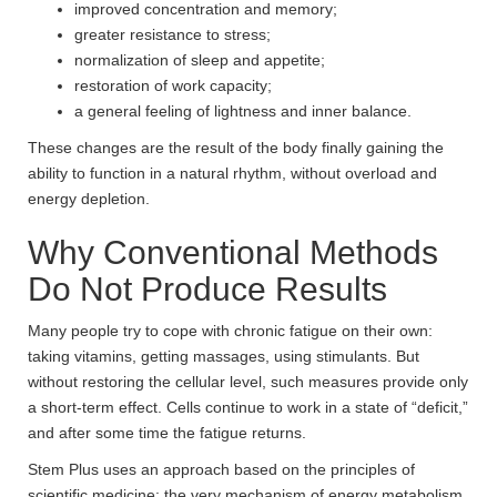
improved concentration and memory;
greater resistance to stress;
normalization of sleep and appetite;
restoration of work capacity;
a general feeling of lightness and inner balance.
These changes are the result of the body finally gaining the
ability to function in a natural rhythm, without overload and
energy depletion.
Why Conventional Methods
Do Not Produce Results
Many people try to cope with chronic fatigue on their own:
taking vitamins, getting massages, using stimulants. But
without restoring the cellular level, such measures provide only
a short-term effect. Cells continue to work in a state of “deficit,”
and after some time the fatigue returns.
Stem Plus uses an approach based on the principles of
scientific medicine: the very mechanism of energy metabolism