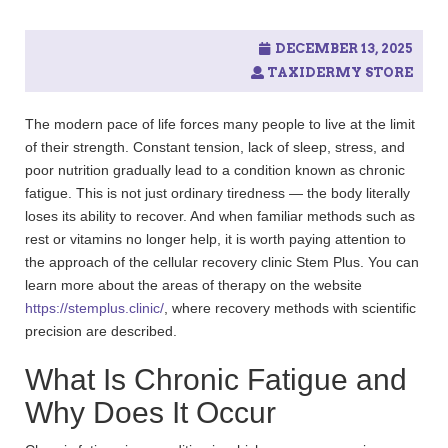
DECEMBER 13, 2025
TAXIDERMY STORE
The modern pace of life forces many people to live at the limit
of their strength. Constant tension, lack of sleep, stress, and
poor nutrition gradually lead to a condition known as chronic
fatigue. This is not just ordinary tiredness — the body literally
loses its ability to recover. And when familiar methods such as
rest or vitamins no longer help, it is worth paying attention to
the approach of the cellular recovery clinic Stem Plus. You can
learn more about the areas of therapy on the website
https://stemplus.clinic/
, where recovery methods with scientific
precision are described.
What Is Chronic Fatigue and
Why Does It Occur