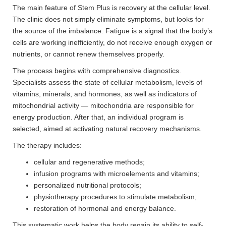
The main feature of Stem Plus is recovery at the cellular level.
The clinic does not simply eliminate symptoms, but looks for
the source of the imbalance. Fatigue is a signal that the body’s
cells are working inefficiently, do not receive enough oxygen or
nutrients, or cannot renew themselves properly.
The process begins with comprehensive diagnostics.
Specialists assess the state of cellular metabolism, levels of
vitamins, minerals, and hormones, as well as indicators of
mitochondrial activity — mitochondria are responsible for
energy production. After that, an individual program is
selected, aimed at activating natural recovery mechanisms.
The therapy includes:
cellular and regenerative methods;
infusion programs with microelements and vitamins;
personalized nutritional protocols;
physiotherapy procedures to stimulate metabolism;
restoration of hormonal and energy balance.
This systematic work helps the body regain its ability to self-