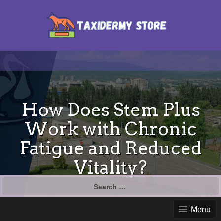
How Does Stem Plus
Work with Chronic
Fatigue and Reduced
Vitality?
Search
for:
Menu