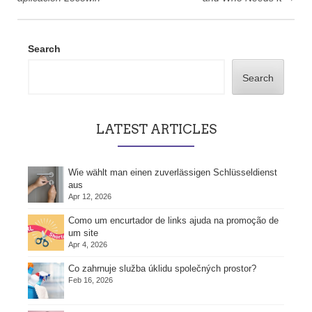
Search
Search
LATEST ARTICLES
Wie wählt man einen zuverlässigen Schlüsseldienst
aus
Apr 12, 2026
Como um encurtador de links ajuda na promoção de
um site
Apr 4, 2026
Co zahrnuje služba úklidu společných prostor?
Feb 16, 2026